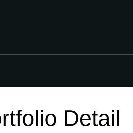
rtfolio Detail