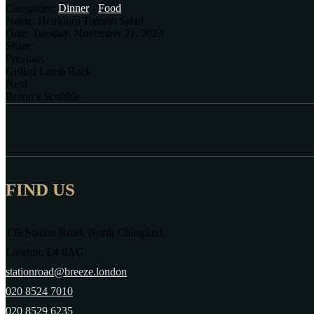
Categories:
Dinner
-
Food
Name:
Heirloom Tomato Salad
Date:
Tuesday, November 21, 2023
Share:
Previous
Grilled Lamb Rack
Next
Bruno’s Scribble
FIND US
139 Station Road, North Chingford,
London, E4 6AG
stationroad@breeze.london
020 8524 7010
020 8529 6235