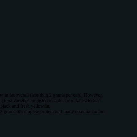
ow in fat overall (less than 2 grams per can). However,
tuna varieties are listed in order from fattest to least
ipjack and fresh yellowfin.
 42 grams of complete protein and many essential amino