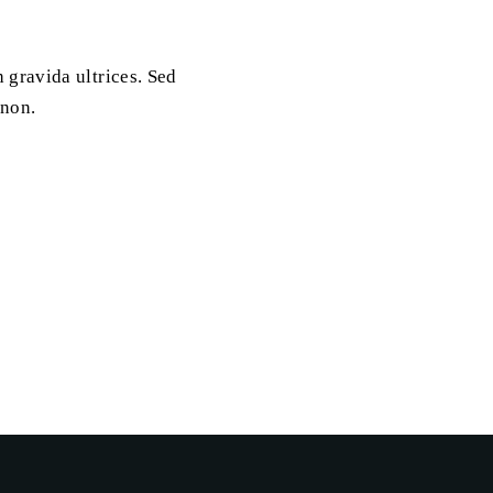
 gravida ultrices. Sed
 non.