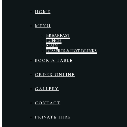
HOME
MENU
BREAKFAST
LUNCH
MAIN
DESSERTS & HOT DRINKS
BOOK A TABLE
ORDER ONLINE
GALLERY
CONTACT
PRIVATE HIRE