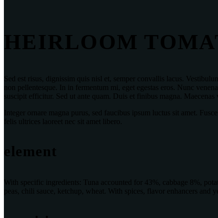
HEIRLOOM TOMA
Sed est risus, dignissim quis nisl et, semper convallis lacus. Vestib
non pellentesque. In in fermentum mi, eget egestas eros. Nunc venenati
suscipit efficitur. Sed ut ante quam. Duis et finibus magna. Maecenas
Integer ornare magna purus, sed faucibus ipsum luctus sit amet. Fusce
felis ultrices laoreet nec sit amet libero.
element
With specific ingredients: Tuna accounted for 43%, cabbage 8%, potato
peas, chili sauce, ketchup, wheat. With spices, flavor enhancers and ye