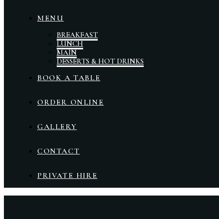
MENU
BREAKFAST
LUNCH
MAIN
DESSERTS & HOT DRINKS
BOOK A TABLE
ORDER ONLINE
GALLERY
CONTACT
PRIVATE HIRE