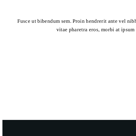
Fusce ut bibendum sem. Proin hendrerit ante vel nibh
vitae pharetra eros, morbi at ipsum