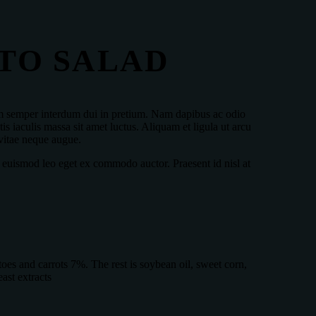
TO SALAD
ulum semper interdum dui in pretium. Nam dapibus ac odio
s iaculis massa sit amet luctus. Aliquam et ligula ut arcu
 vitae neque augue.
 euismod leo eget ex commodo auctor. Praesent id nisl at
es and carrots 7%. The rest is soybean oil, sweet corn,
ast extracts