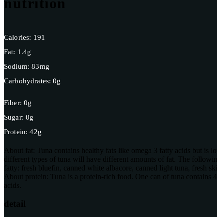
nutrition
Calories:
191
Fat:
1.4g
Sodium:
83mg
Carbohydrates:
0g
Fiber:
0g
Sugar:
0g
Protein:
42g
About fat:
Tuna contains healthy fats like omega 3 fatty acids but is l
different types of tuna will have different amounts of fat. The following 
fatty: fresh bluefin, canned white albacore, canned light tuna, fresh sk
About protein:
Tuna is a protein-rich food. One can of tuna contains
acids.
detail