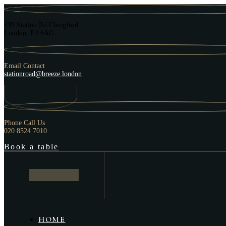
139 Station Rd Chingford
London, E4 6AG
Email Contact
stationroad@breeze.london
Phone Call Us
020 8524 7010
Book a table
HOME