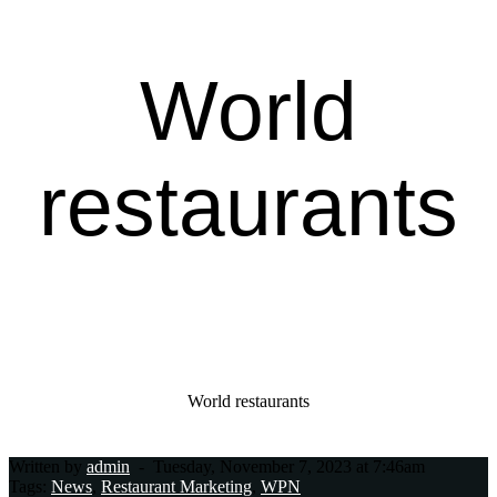
World
restaurants
Home Page
World restaurants
Written by
admin
-
Tuesday, November 7, 2023 at 7:46am
Tags:
News
,
Restaurant Marketing
,
WPN