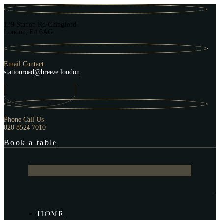
139 Station Rd Chingford
London, E4 6AG
Email Contact
stationroad@breeze.london
Phone Call Us
020 8524 7010
Book a table
HOME