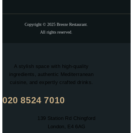
Copyright © 2025 Breeze Restaurant.
All rights reserved.
A stylish space with high-quality
ingredients, authentic Mediterranean
cuisine, and expertly crafted drinks.
020 8524 7010
139 Station Rd Chingford
London, E4 6AG