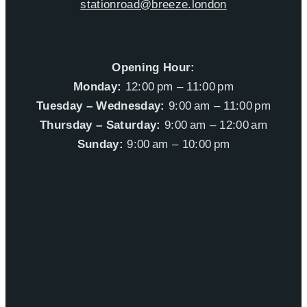
stationroad@breeze.london
Opening Hour:
Monday:
12:00 pm – 11:00 pm
Tuesday – Wednesday:
9:00 am – 11:00 pm
Thursday – Saturday:
9:00 am – 12:00 am
Sunday:
9:00 am – 10:00 pm