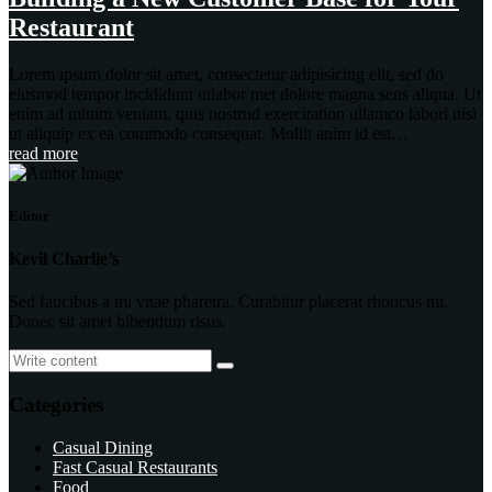
Restaurant
Lorem ipsum dolor sit amet, consectetur adipisicing elit, sed do
eiusmod tempor incididunt utlabor met dolore magna sens aliqua. Ut
enim ad minim veniam, quis nostrud exercitation ullamco labori nisi
ut aliquip ex ea commodo consequat. Mollit anim id est…
read more
Editor
Kevil Charlie’s
Sed faucibus a mi vitae pharetra. Curabitur placerat rhoncus mi.
Donec sit amet bibendum risus.
Categories
Casual Dining
Fast Casual Restaurants
Food