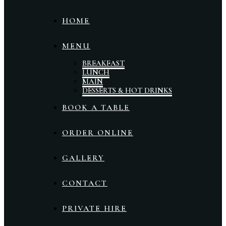
HOME
MENU
BREAKFAST
LUNCH
MAIN
DESSERTS & HOT DRINKS
BOOK A TABLE
ORDER ONLINE
GALLERY
CONTACT
PRIVATE HIRE