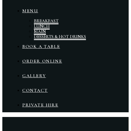
MENU
BREAKFAST
LUNCH
MAIN
DESSERTS & HOT DRINKS
BOOK A TABLE
ORDER ONLINE
GALLERY
CONTACT
PRIVATE HIRE