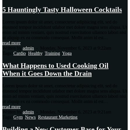
5 Hauntingly Tasty Halloween Cocktails
Lorem ipsum dolor sit amet, consectetur adipisicing elit, sed do
eiusmod tempor incididunt utlabor met dolore magna sens aliqua. Ut
enim ad minim veniam, quis nostrud exercitation ullamco labori nisi
ut aliquip ex ea commodo consequat. Mollit anim id est…
read more
Written by
admin
-
Monday, November 6, 2023 at 9:22am
Tags:
Cardio
,
Healthy
,
Training
,
Yoga
What Happens to Used Cooking Oil
When it Goes Down the Drain
Lorem ipsum dolor sit amet, consectetur adipisicing elit, sed do
eiusmod tempor incididunt utlabor met dolore magna sens aliqua. Ut
enim ad minim veniam, quis nostrud exercitation ullamco labori nisi
ut aliquip ex ea commodo consequat. Mollit anim id est…
read more
Written by
admin
-
Monday, November 6, 2023 at 9:21am
Tags:
Gym
,
News
,
Restaurant Marketing
Building a New Customer Base for Your