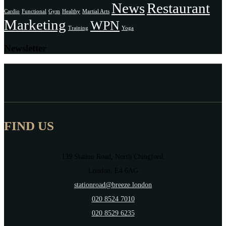
News
Restaurant
Cardio
Functional
Gym
Healthy
Martial Arts
Marketing
WPN
Training
Yoga
Newsletter
FIND US
139 Station Road, North Chingford,
London, E4 6AG
stationroad@breeze.london
020 8524 7010
020 8529 6235