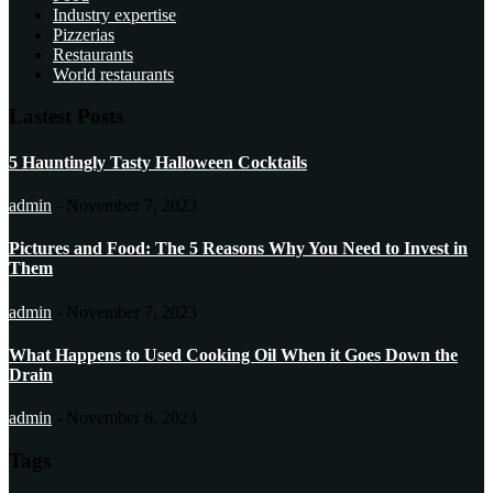
Industry expertise
Pizzerias
Restaurants
World restaurants
Lastest Posts
5 Hauntingly Tasty Halloween Cocktails
admin
-
November 7, 2023
Pictures and Food: The 5 Reasons Why You Need to Invest in
Them
admin
-
November 7, 2023
What Happens to Used Cooking Oil When it Goes Down the
Drain
admin
-
November 6, 2023
Tags