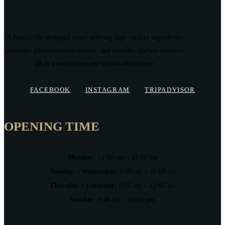
A beautifully designed space offering high-quality ingredients,
authentic Mediterranean cuisine, and expertly crafted drinks—
all in a welcoming and stylish atmosphere.
FACEBOOK
INSTAGRAM
TRIPADVISOR
OPENING TIME
Monday:
12:00 pm – 11:00 pm
Tuesday – Wednesday:
9:00 am – 11:00 pm
Thursday – Saturday:
9:00 am – 12:00 am
Sunday:
9:00 am – 10:00 pm